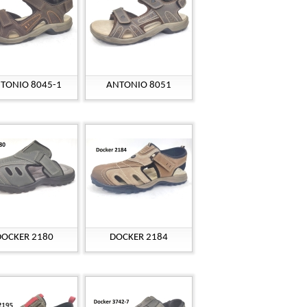
TONIO 8045-1
ANTONIO 8051
DOCKER 2180
DOCKER 2184