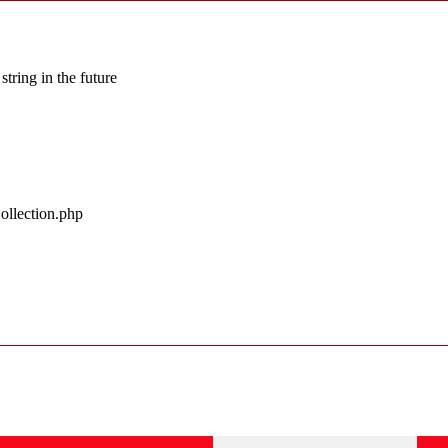
string in the future
ollection.php