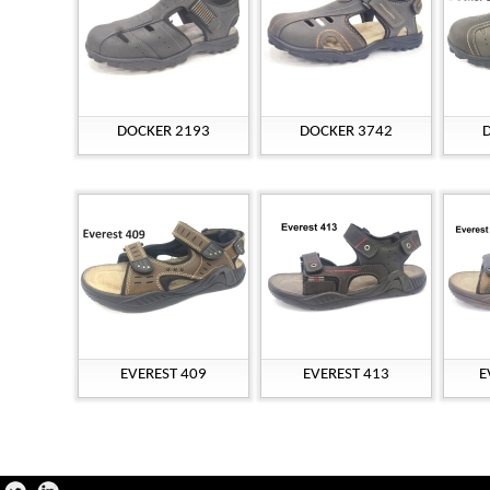
DOCKER 2193
DOCKER 3742
EVEREST 409
EVEREST 413
E