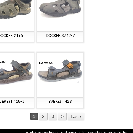
DOCKER 2195
DOCKER 3742-7
VEREST 418-1
EVEREST 423
1
2
3
>
Last ›
WebSite Designed and Hosted by
Easylink Web Solutions