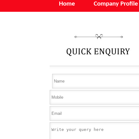
Home
Company Profile