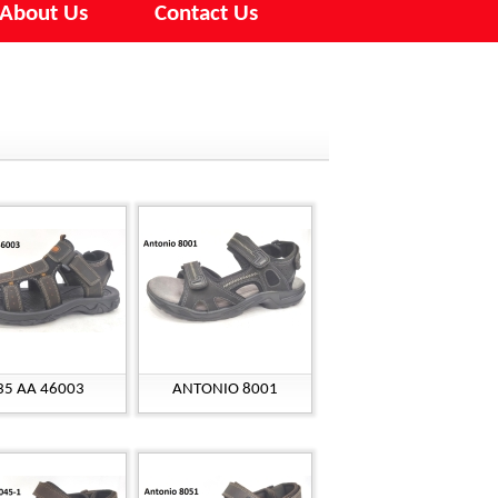
About Us
Contact Us
35 AA 46003
ANTONIO 8001