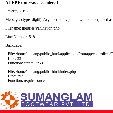
A PHP Error was encountered
Severity: 8192
Message: ctype_digit(): Argument of type null will be interpreted as 
Filename: libraries/Pagination.php
Line Number: 518
Backtrace:
File: /home/sumang/public_html/application/frontapp/controllers/C
Line: 33
Function: create_links
File: /home/sumang/public_html/index.php
Line: 292
Function: require_once