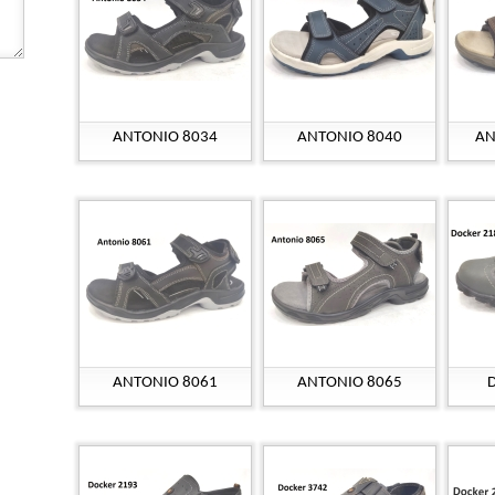
ANTONIO 8034
ANTONIO 8040
AN
ANTONIO 8061
ANTONIO 8065