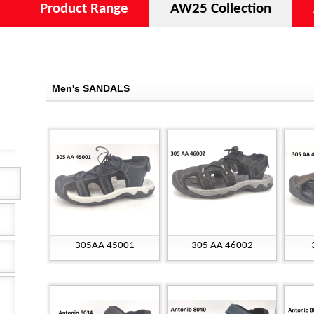
Product Range
AW25 Collection
Men's SANDALS
305AA 45001
305 AA 46002